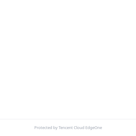
Protected by Tencent Cloud EdgeOne