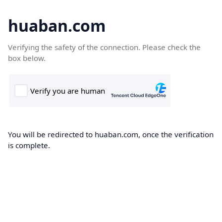
huaban.com
Verifying the safety of the connection. Please check the
box below.
You will be redirected to huaban.com, once the verification
is complete.