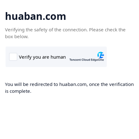
huaban.com
Verifying the safety of the connection. Please check the
box below.
You will be redirected to huaban.com, once the verification
is complete.