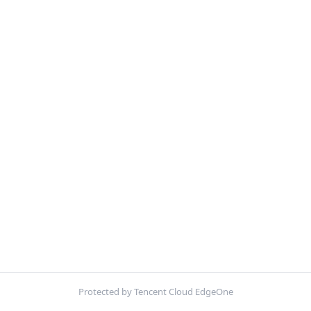
Protected by Tencent Cloud EdgeOne