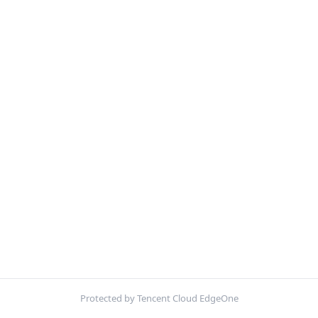
Protected by Tencent Cloud EdgeOne