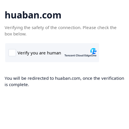
huaban.com
Verifying the safety of the connection. Please check the
box below.
You will be redirected to huaban.com, once the verification
is complete.