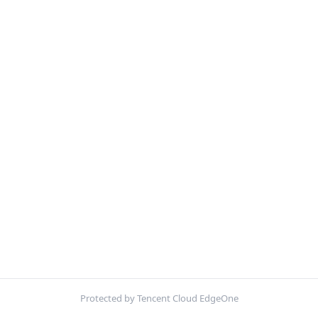
Protected by Tencent Cloud EdgeOne