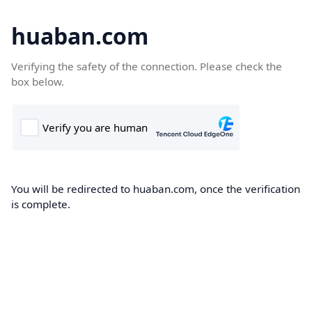
huaban.com
Verifying the safety of the connection. Please check the
box below.
You will be redirected to huaban.com, once the verification
is complete.