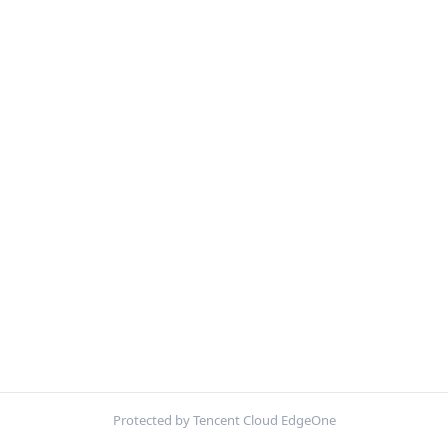
Protected by Tencent Cloud EdgeOne