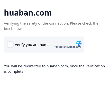
huaban.com
Verifying the safety of the connection. Please check the
box below.
You will be redirected to huaban.com, once the verification
is complete.