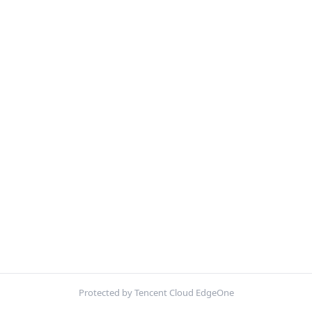
Protected by Tencent Cloud EdgeOne