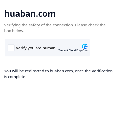
huaban.com
Verifying the safety of the connection. Please check the
box below.
You will be redirected to huaban.com, once the verification
is complete.