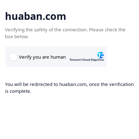
huaban.com
Verifying the safety of the connection. Please check the
box below.
You will be redirected to huaban.com, once the verification
is complete.