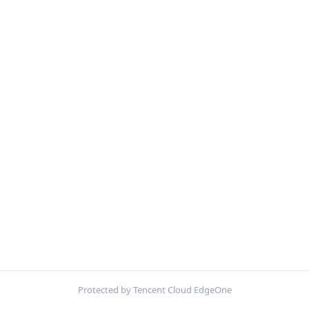
Protected by Tencent Cloud EdgeOne