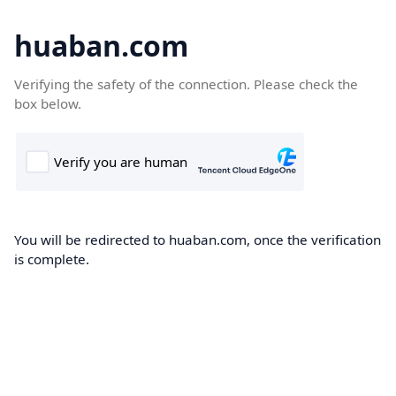
huaban.com
Verifying the safety of the connection. Please check the
box below.
You will be redirected to huaban.com, once the verification
is complete.