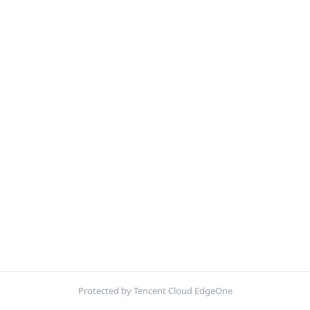
Protected by Tencent Cloud EdgeOne