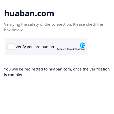
huaban.com
Verifying the safety of the connection. Please check the
box below.
You will be redirected to huaban.com, once the verification
is complete.