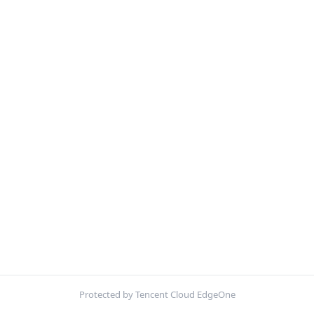
Protected by Tencent Cloud EdgeOne