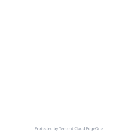
Protected by Tencent Cloud EdgeOne