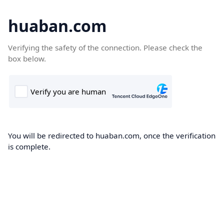
huaban.com
Verifying the safety of the connection. Please check the
box below.
You will be redirected to huaban.com, once the verification
is complete.