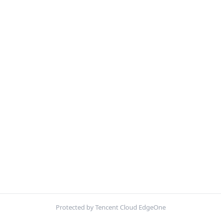
Protected by Tencent Cloud EdgeOne