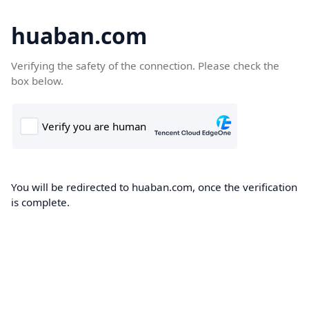
huaban.com
Verifying the safety of the connection. Please check the
box below.
You will be redirected to huaban.com, once the verification
is complete.