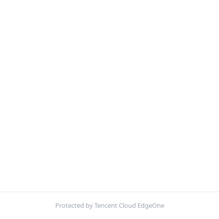
Protected by Tencent Cloud EdgeOne