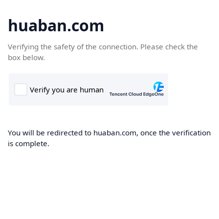
huaban.com
Verifying the safety of the connection. Please check the
box below.
You will be redirected to huaban.com, once the verification
is complete.