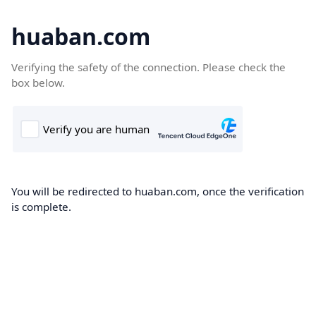
huaban.com
Verifying the safety of the connection. Please check the
box below.
You will be redirected to huaban.com, once the verification
is complete.