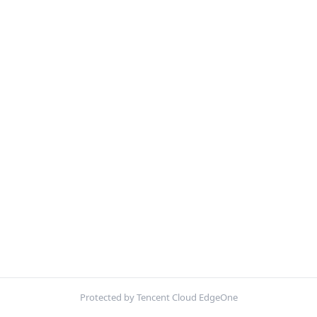
Protected by Tencent Cloud EdgeOne