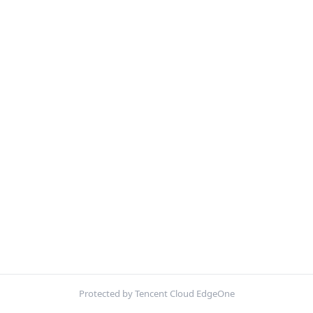
Protected by Tencent Cloud EdgeOne