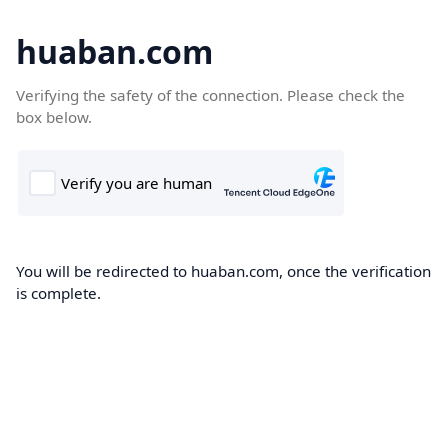
huaban.com
Verifying the safety of the connection. Please check the
box below.
You will be redirected to huaban.com, once the verification
is complete.