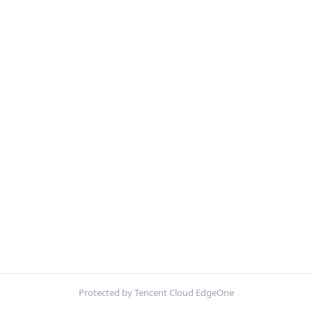
Protected by Tencent Cloud EdgeOne