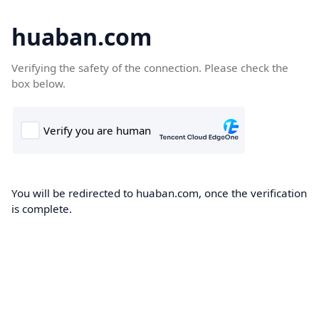
huaban.com
Verifying the safety of the connection. Please check the
box below.
You will be redirected to huaban.com, once the verification
is complete.