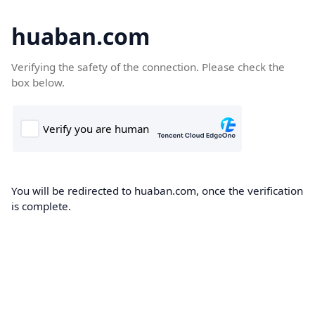
huaban.com
Verifying the safety of the connection. Please check the
box below.
You will be redirected to huaban.com, once the verification
is complete.