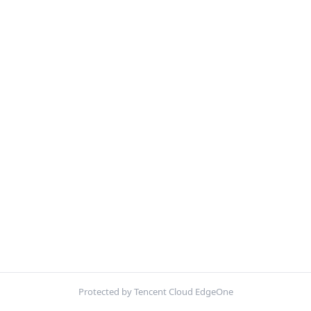
Protected by Tencent Cloud EdgeOne