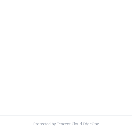
Protected by Tencent Cloud EdgeOne