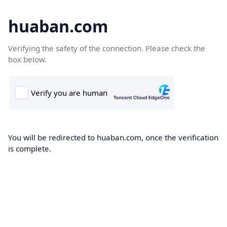
huaban.com
Verifying the safety of the connection. Please check the
box below.
You will be redirected to huaban.com, once the verification
is complete.