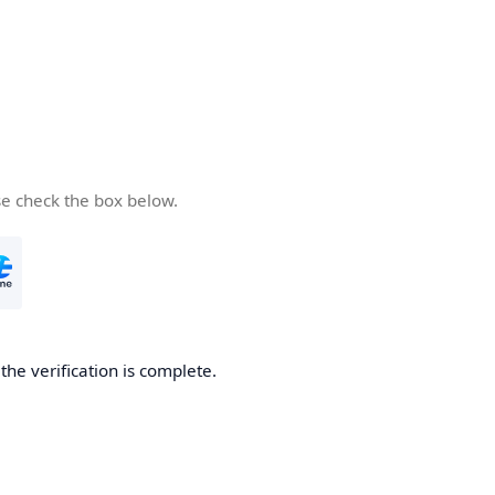
se check the box below.
he verification is complete.