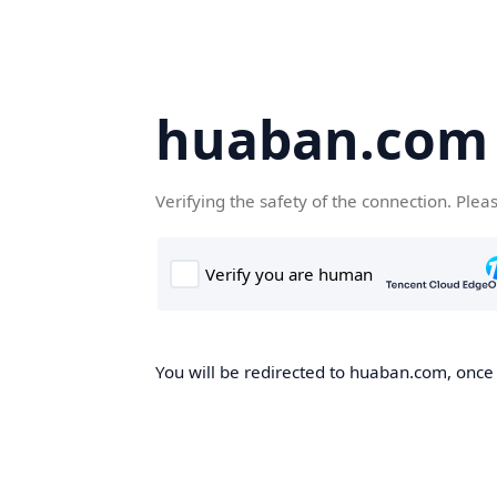
huaban.com
Verifying the safety of the connection. Plea
You will be redirected to huaban.com, once t