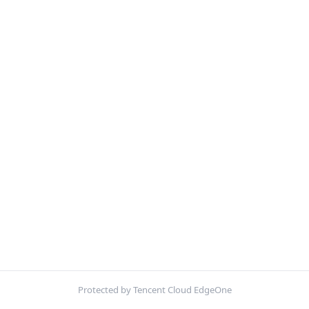
Protected by Tencent Cloud EdgeOne