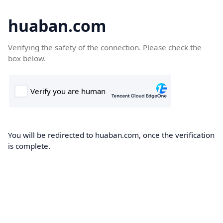
huaban.com
Verifying the safety of the connection. Please check the
box below.
You will be redirected to huaban.com, once the verification
is complete.