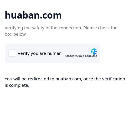
huaban.com
Verifying the safety of the connection. Please check the
box below.
You will be redirected to huaban.com, once the verification
is complete.