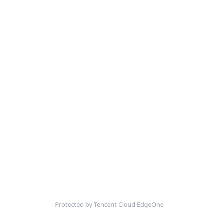
Protected by Tencent Cloud EdgeOne