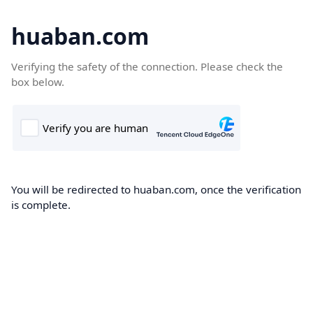
huaban.com
Verifying the safety of the connection. Please check the
box below.
You will be redirected to huaban.com, once the verification
is complete.