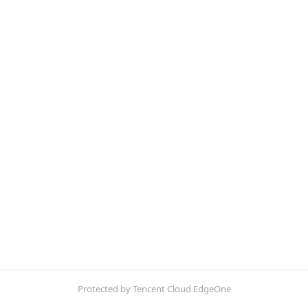
Protected by Tencent Cloud EdgeOne