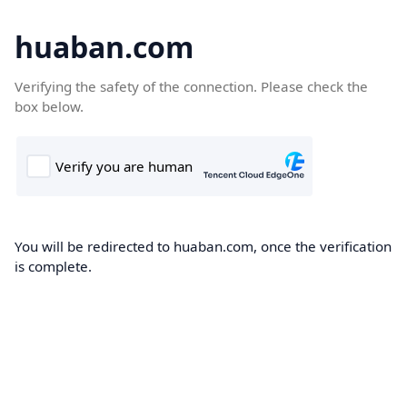
huaban.com
Verifying the safety of the connection. Please check the
box below.
You will be redirected to huaban.com, once the verification
is complete.