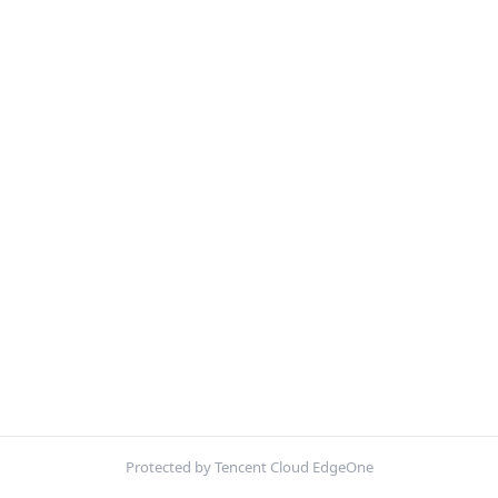
Protected by Tencent Cloud EdgeOne