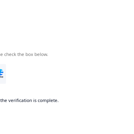
se check the box below.
he verification is complete.