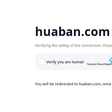
huaban.com
Verifying the safety of the connection. Plea
You will be redirected to huaban.com, once t