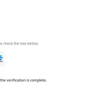
se check the box below.
he verification is complete.