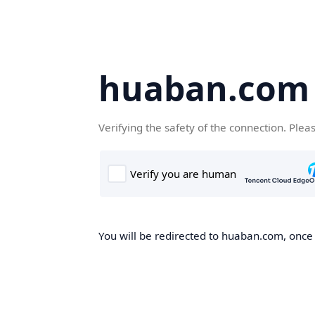
huaban.com
Verifying the safety of the connection. Plea
You will be redirected to huaban.com, once t