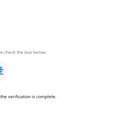
se check the box below.
he verification is complete.