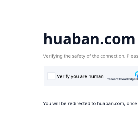
huaban.com
Verifying the safety of the connection. Plea
You will be redirected to huaban.com, once t