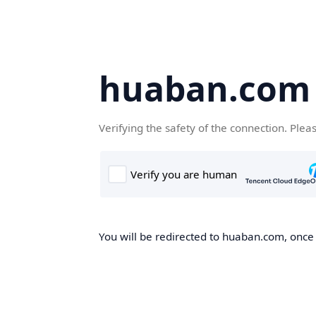
huaban.com
Verifying the safety of the connection. Plea
You will be redirected to huaban.com, once t