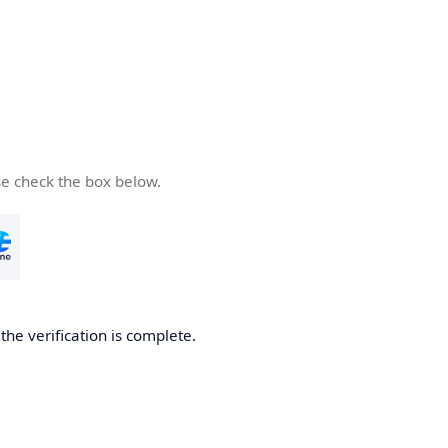
se check the box below.
he verification is complete.