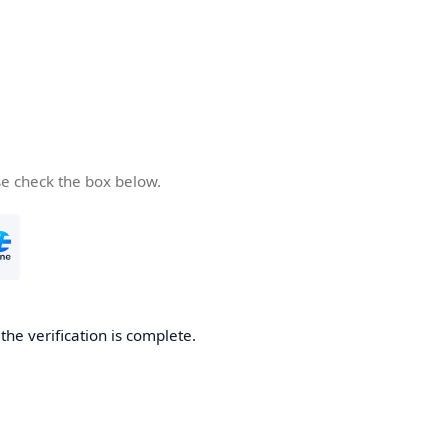
se check the box below.
he verification is complete.