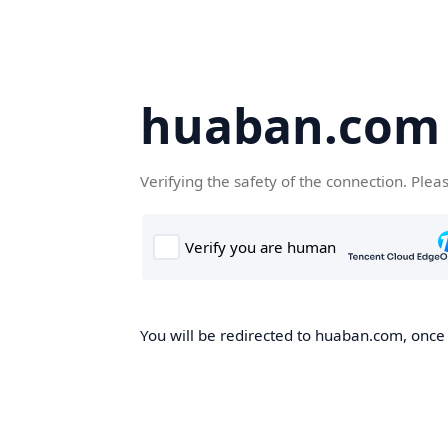
huaban.com
Verifying the safety of the connection. Plea
You will be redirected to huaban.com, once t