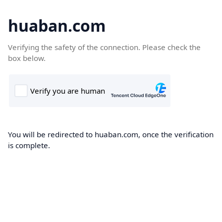
huaban.com
Verifying the safety of the connection. Please check the
box below.
You will be redirected to huaban.com, once the verification
is complete.