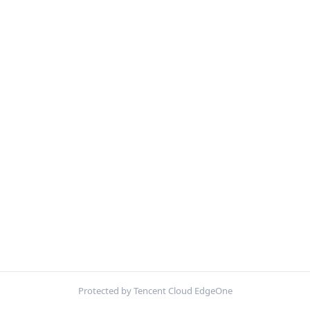
Protected by Tencent Cloud EdgeOne