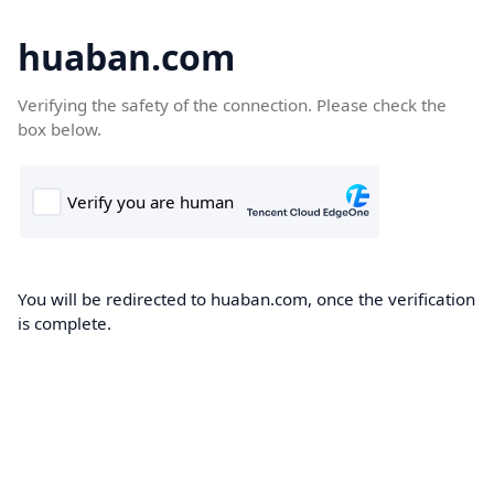
huaban.com
Verifying the safety of the connection. Please check the
box below.
You will be redirected to huaban.com, once the verification
is complete.