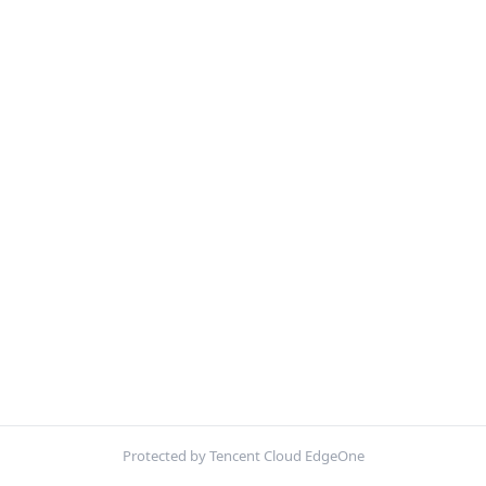
Protected by Tencent Cloud EdgeOne