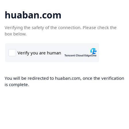
huaban.com
Verifying the safety of the connection. Please check the
box below.
You will be redirected to huaban.com, once the verification
is complete.