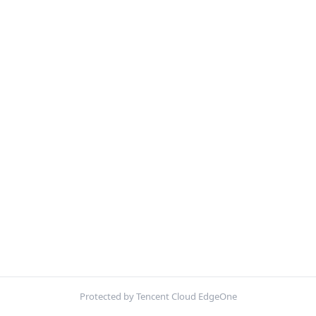
Protected by Tencent Cloud EdgeOne