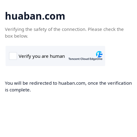
huaban.com
Verifying the safety of the connection. Please check the
box below.
You will be redirected to huaban.com, once the verification
is complete.