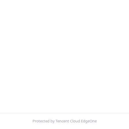
Protected by Tencent Cloud EdgeOne