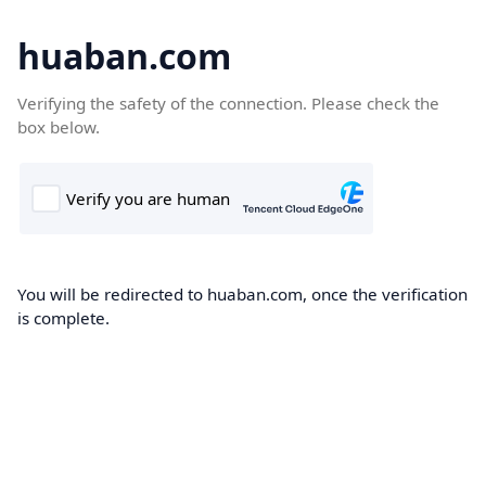
huaban.com
Verifying the safety of the connection. Please check the
box below.
You will be redirected to huaban.com, once the verification
is complete.