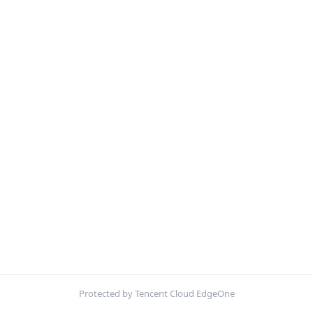
Protected by Tencent Cloud EdgeOne