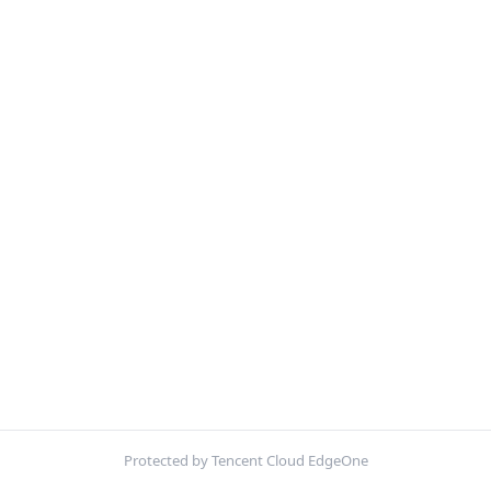
Protected by Tencent Cloud EdgeOne