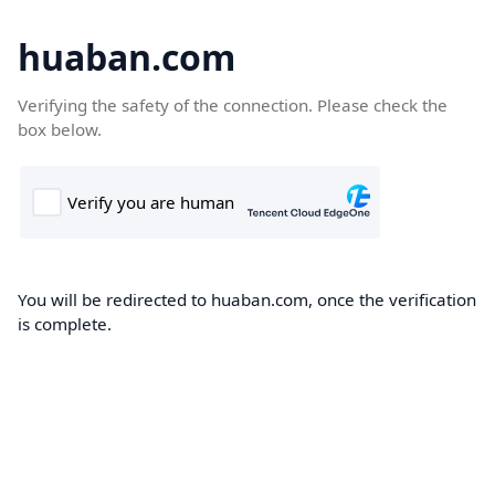
huaban.com
Verifying the safety of the connection. Please check the
box below.
You will be redirected to huaban.com, once the verification
is complete.