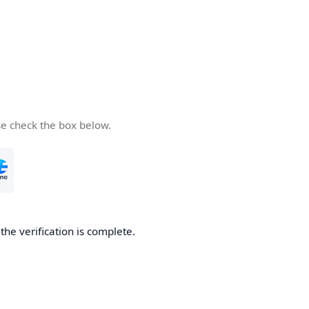
se check the box below.
he verification is complete.