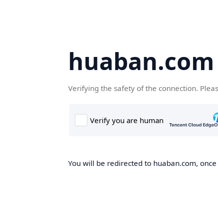
huaban.com
Verifying the safety of the connection. Plea
You will be redirected to huaban.com, once t