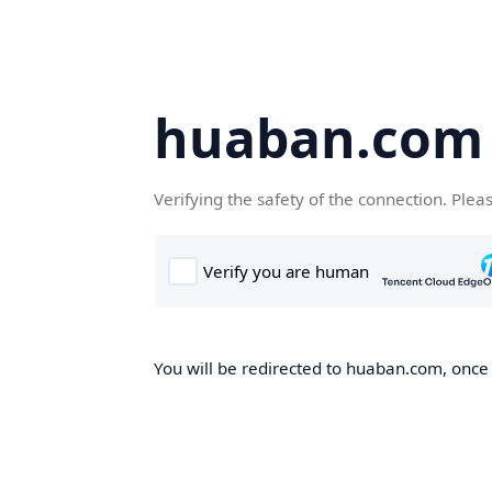
huaban.com
Verifying the safety of the connection. Plea
You will be redirected to huaban.com, once t