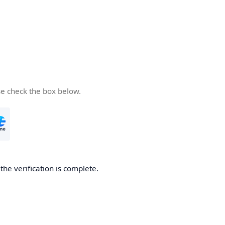
se check the box below.
he verification is complete.