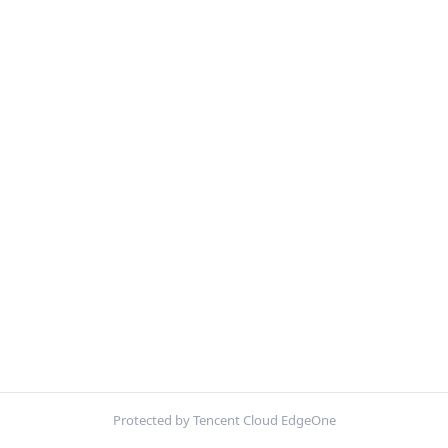
Protected by Tencent Cloud EdgeOne