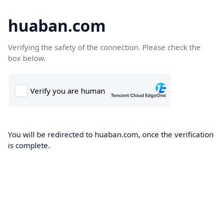
huaban.com
Verifying the safety of the connection. Please check the
box below.
You will be redirected to huaban.com, once the verification
is complete.