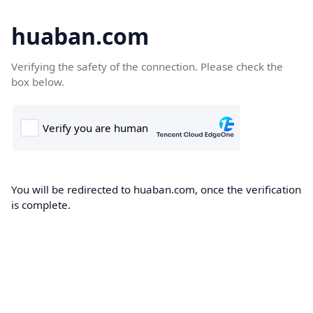
huaban.com
Verifying the safety of the connection. Please check the
box below.
You will be redirected to huaban.com, once the verification
is complete.