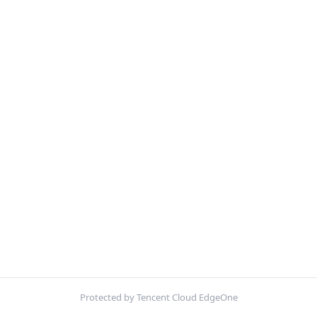
Protected by Tencent Cloud EdgeOne