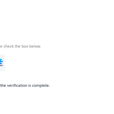
se check the box below.
he verification is complete.