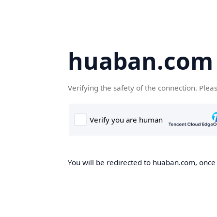
huaban.com
Verifying the safety of the connection. Plea
You will be redirected to huaban.com, once t