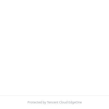
Protected by Tencent Cloud EdgeOne