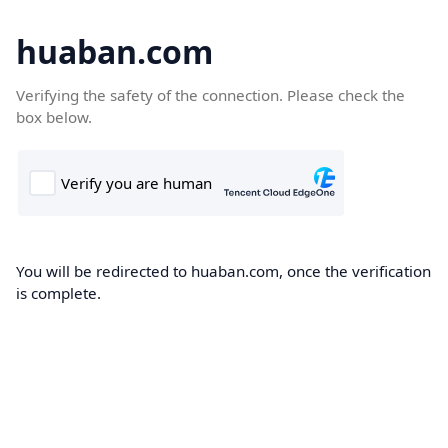
huaban.com
Verifying the safety of the connection. Please check the
box below.
You will be redirected to huaban.com, once the verification
is complete.