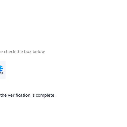
se check the box below.
he verification is complete.