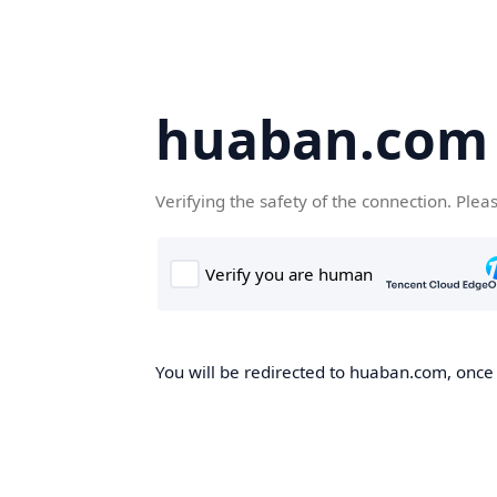
huaban.com
Verifying the safety of the connection. Plea
You will be redirected to huaban.com, once t