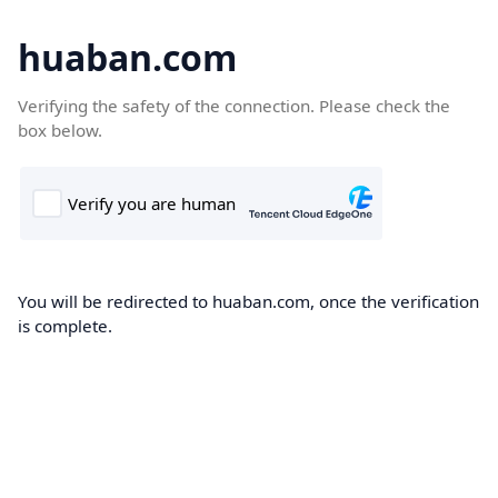
huaban.com
Verifying the safety of the connection. Please check the
box below.
You will be redirected to huaban.com, once the verification
is complete.