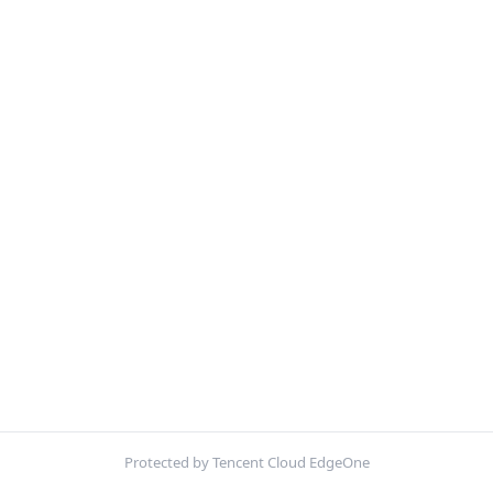
Protected by Tencent Cloud EdgeOne