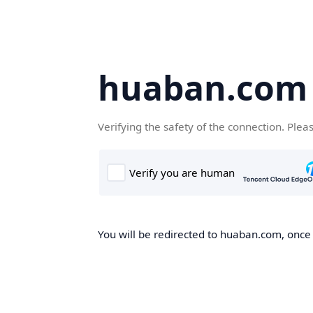
huaban.com
Verifying the safety of the connection. Plea
You will be redirected to huaban.com, once t