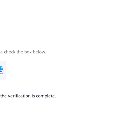
se check the box below.
he verification is complete.