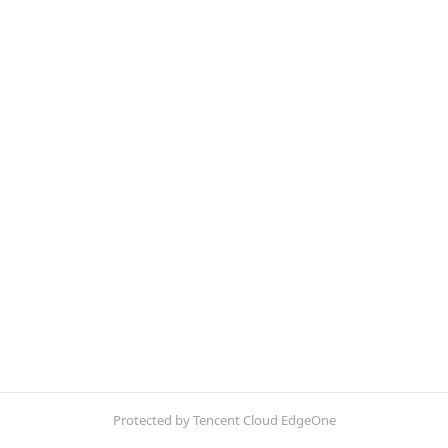
Protected by Tencent Cloud EdgeOne