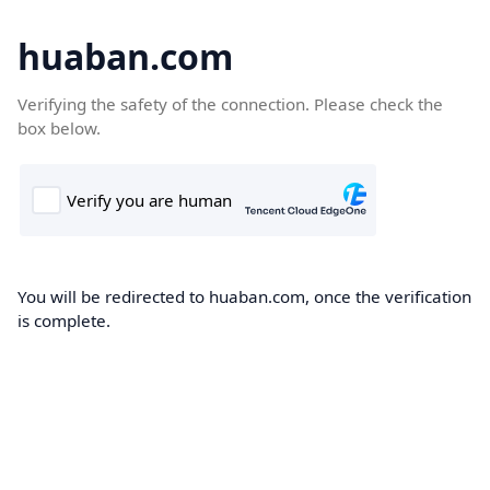
huaban.com
Verifying the safety of the connection. Please check the
box below.
You will be redirected to huaban.com, once the verification
is complete.