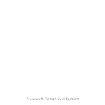
Protected by Tencent Cloud EdgeOne