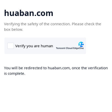
huaban.com
Verifying the safety of the connection. Please check the
box below.
You will be redirected to huaban.com, once the verification
is complete.