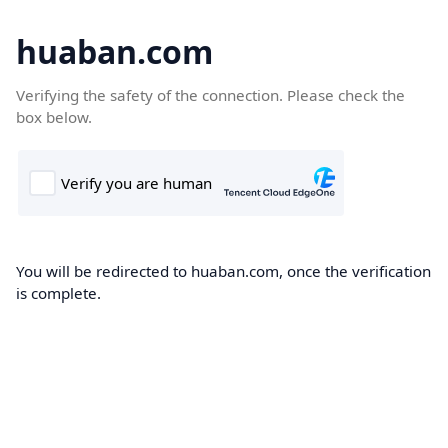
huaban.com
Verifying the safety of the connection. Please check the
box below.
You will be redirected to huaban.com, once the verification
is complete.