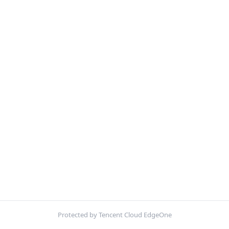
Protected by Tencent Cloud EdgeOne