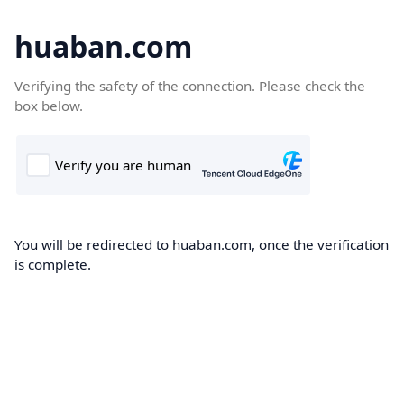
huaban.com
Verifying the safety of the connection. Please check the
box below.
You will be redirected to huaban.com, once the verification
is complete.