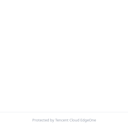
Protected by Tencent Cloud EdgeOne