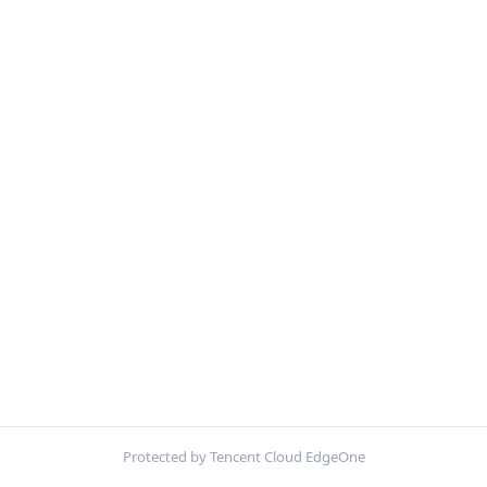
Protected by Tencent Cloud EdgeOne