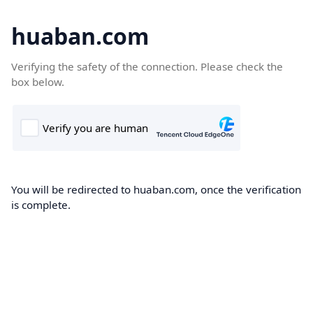
huaban.com
Verifying the safety of the connection. Please check the
box below.
You will be redirected to huaban.com, once the verification
is complete.