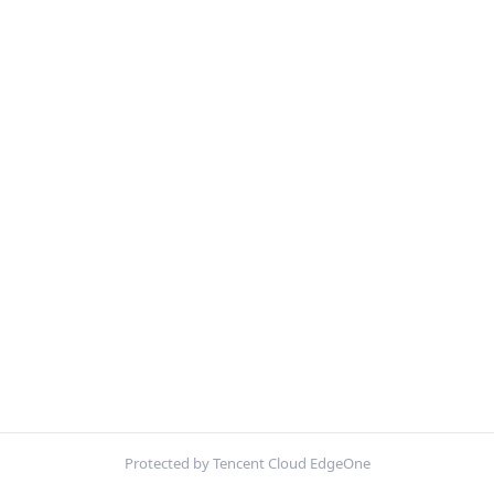
Protected by Tencent Cloud EdgeOne