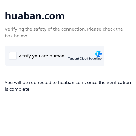
huaban.com
Verifying the safety of the connection. Please check the
box below.
You will be redirected to huaban.com, once the verification
is complete.