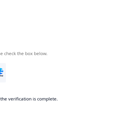
se check the box below.
he verification is complete.