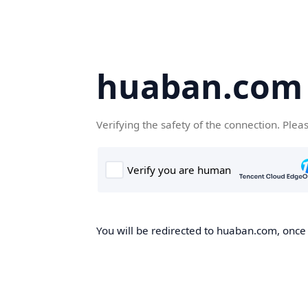
huaban.com
Verifying the safety of the connection. Plea
You will be redirected to huaban.com, once t