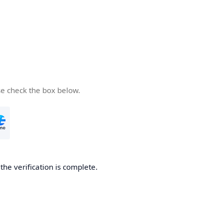
se check the box below.
he verification is complete.