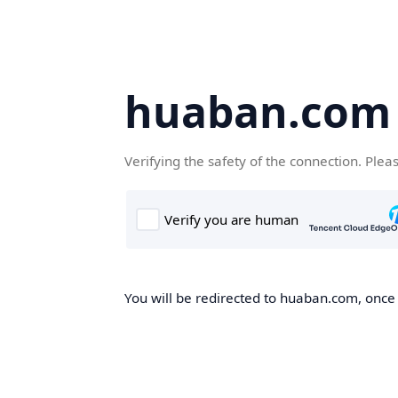
huaban.com
Verifying the safety of the connection. Plea
You will be redirected to huaban.com, once t